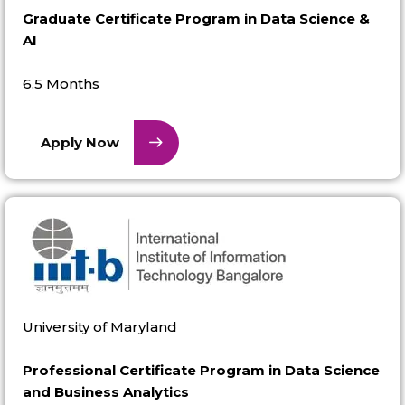
Graduate Certificate Program in Data Science &
AI
6.5 Months
Apply Now
University of Maryland
Professional Certificate Program in Data Science
and Business Analytics