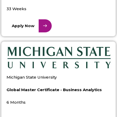
33 Weeks
Apply Now
Michigan State University
Global Master Certificate - Business Analytics
6 Months