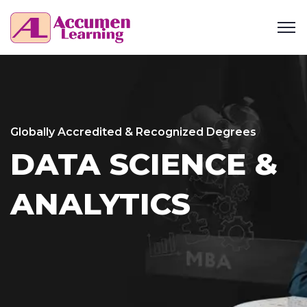
Globally Accredited & Recognized Degrees
DATA SCIENCE &
ANALYTICS