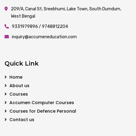
209/A, Canal St, Sreebhumi, Lake Town, South Dumdum,
West Bengal
9331979896 / 9748812204
inquiry@accumeneducation.com
Quick Link
Home
About us
Courses
Accumen Computer Courses
Courses for Defence Personal
Contact us