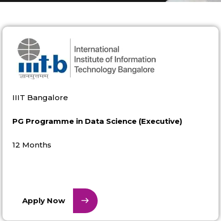
IIIT Bangalore
PG Programme in Data Science (Executive)
12 Months
Apply Now