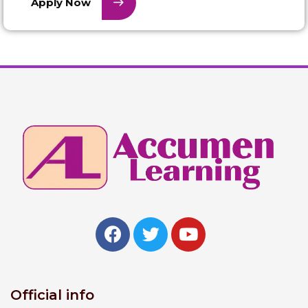
Apply Now
Official info