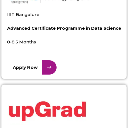
IIIT Bangalore
Advanced Certificate Programme in Data Science
8-8.5 Months
Apply Now