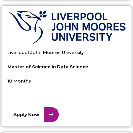
Liverpool John Moores University
Master of Science in Data Science
18 Months
Apply Now