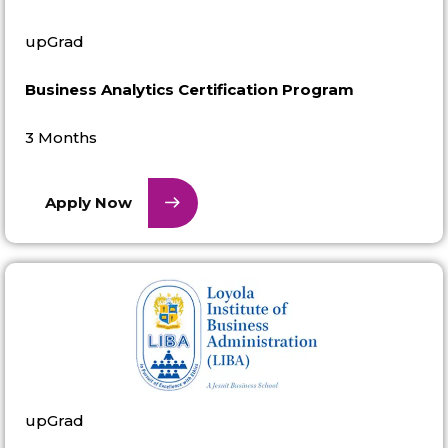
upGrad
Business Analytics Certification Program
3 Months
Apply Now
upGrad