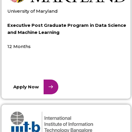
University of Maryland
Executive Post Graduate Program in Data Science
and Machine Learning
12 Months
Apply Now