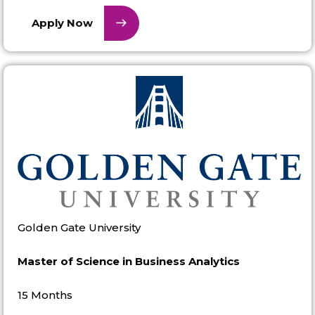
Apply Now
Golden Gate University
Master of Science in Business Analytics
15 Months