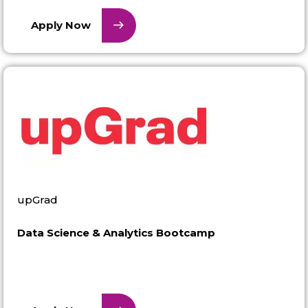
Apply Now
upGrad
Data Science & Analytics Bootcamp