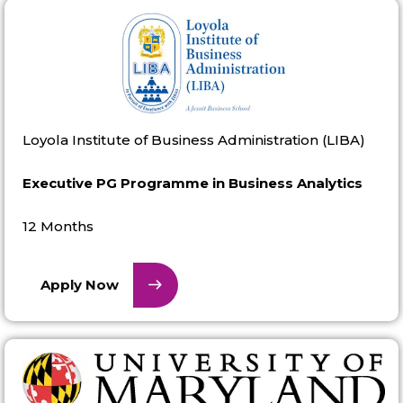
Loyola Institute of Business Administration (LIBA)
Executive PG Programme in Business Analytics
12 Months
Apply Now