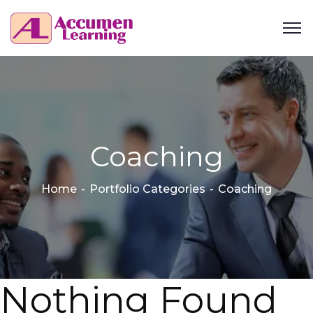
Coaching
Home
Portfolio Categories
Coaching
Nothing Found