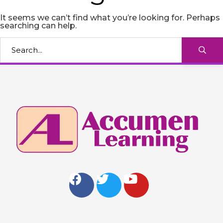
It seems we can’t find what you’re looking for. Perhaps
searching can help.