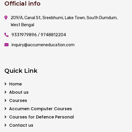
Official info
209/A, Canal St, Sreebhumi, Lake Town, South Dumdum,
West Bengal
9331979896 / 9748812204
inquiry@accumeneducation.com
Quick Link
Home
About us
Courses
Accumen Computer Courses
Courses for Defence Personal
Contact us